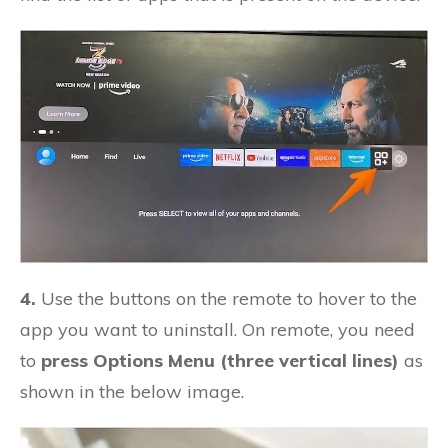
4.
Use the buttons on the remote to hover to the
app you want to uninstall. On remote, you need
to
press Options Menu (three vertical lines)
as
shown in the below image.