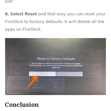
lost.”
6. Select Reset
and that way you can reset your
FireStick to factory defaults. It will delete all the
apps on FireStick.
Conclusion