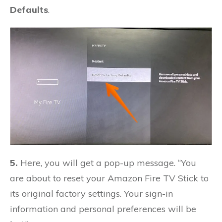
Defaults
.
5.
Here, you will get a pop-up message. “You
are about to reset your Amazon Fire TV Stick to
its original factory settings. Your sign-in
information and personal preferences will be