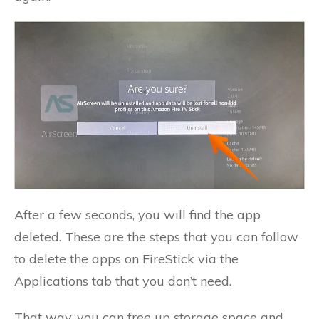
After a few seconds, you will find the app
deleted. These are the steps that you can follow
to delete the apps on FireStick via the
Applications tab that you don’t need.
That way, you can free up storage space and