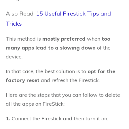
Also Read:
15 Useful Firestick Tips and
Tricks
This method is
mostly preferred
when
too
many apps lead to a slowing down
of the
device.
In that case, the best solution is to
opt for the
factory reset
and refresh the Firestick.
Here are the steps that you can follow to delete
all the apps on FireStick:
1.
Connect the Firestick and then turn it on.