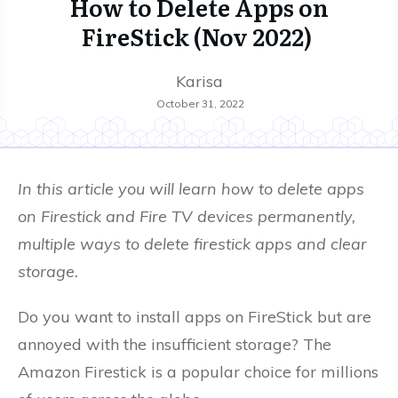
How to Delete Apps on
FireStick (Nov 2022)
Karisa
October 31, 2022
In this article you will learn how to delete apps
on Firestick and Fire TV devices permanently,
multiple ways to delete firestick apps and clear
storage.
Do you want to install apps on FireStick but are
annoyed with the insufficient storage? The
Amazon Firestick is a popular choice for millions