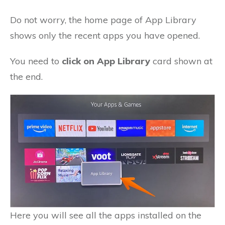
Do not worry, the home page of App Library
shows only the recent apps you have opened.
You need to
click on App Library
card shown at
the end.
Here you will see all the apps installed on the