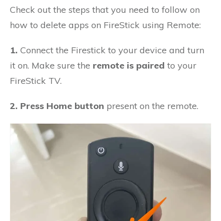
Check out the steps that you need to follow on
how to delete apps on FireStick using Remote:
1.
Connect the Firestick to your device and turn
it on. Make sure the
remote is paired
to your
FireStick TV.
2. Press Home button
present on the remote.