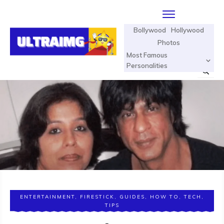
Bollywood
Hollywood
Photos
Most Famous
Personalities
ENTERTAINMENT
,
FIRESTICK
,
GUIDES
,
HOW TO
,
TECH
,
TIPS