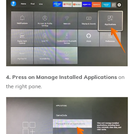
4. Press on Manage Installed Applications
on
the right pane.