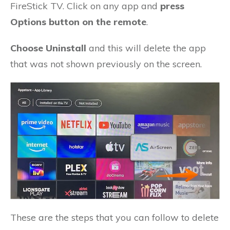
FireStick TV. Click on any app and
press
Options button on the remote
.
Choose Uninstall
and this will delete the app
that was not shown previously on the screen.
These are the steps that you can follow to delete