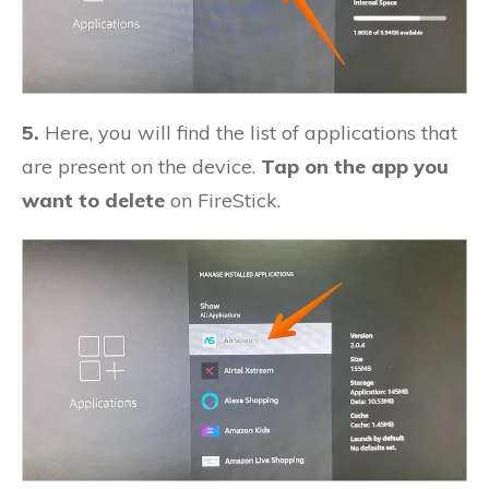
5.
Here, you will find the list of applications that
are present on the device.
Tap on the app you
want to delete
on FireStick.