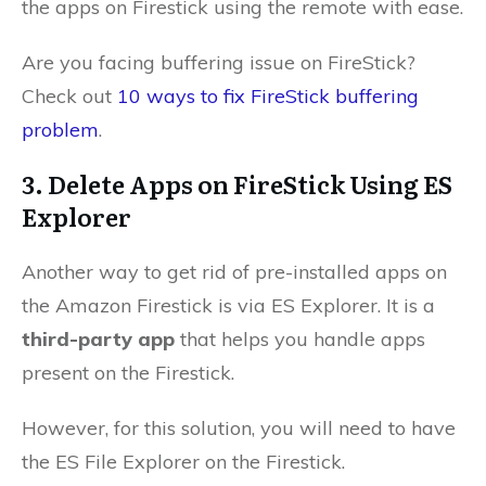
the apps on Firestick using the remote with ease.
Are you facing buffering issue on FireStick?
Check out
10 ways to fix FireStick buffering
problem
.
3. Delete Apps on FireStick Using ES
Explorer
Another way to get rid of pre-installed apps on
the Amazon Firestick is via ES Explorer. It is a
third-party app
that helps you handle apps
present on the Firestick.
However, for this solution, you will need to have
the ES File Explorer on the Firestick.