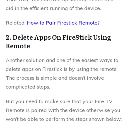
aid in the efficient running of the device.
Related:
How to Pair Firestick Remote?
2. Delete Apps On FireStick Using
Remote
Another solution and one of the easiest ways to
delete apps on Firestick is by using the remote.
The process is simple and doesn’t involve
complicated steps.
But you need to make sure that your Fire TV
Remote is paired with the device otherwise you
won’t be able to perform the steps shown below: