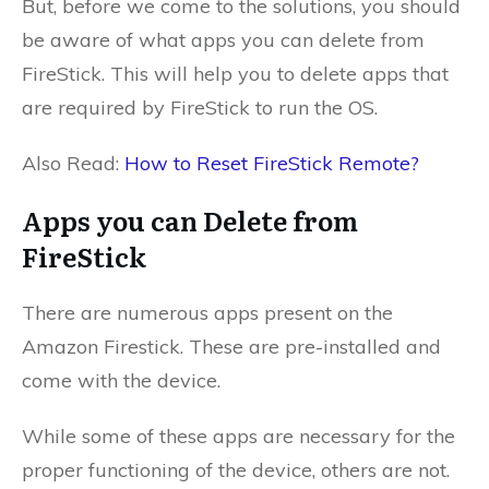
But, before we come to the solutions, you should
be aware of what apps you can delete from
FireStick. This will help you to delete apps that
are required by FireStick to run the OS.
Also Read:
How to Reset FireStick Remote?
Apps you can Delete from
FireStick
There are numerous apps present on the
Amazon Firestick. These are pre-installed and
come with the device.
While some of these apps are necessary for the
proper functioning of the device, others are not.