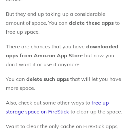
But they end up taking up a considerable
amount of space. You can
delete these apps
to
free up space.
There are chances that you have
downloaded
apps from Amazon App Store
but now you
don’t want it or use it anymore.
You can
delete such apps
that will let you have
more space.
Also, check out some other ways to
free up
storage space on FireStick
to clear up the space.
Want to clear the only cache on FireStick apps,