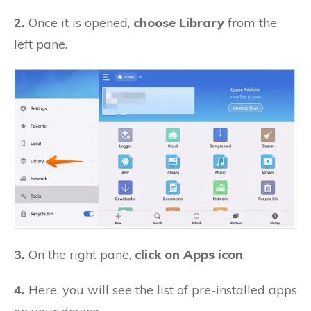
2.
Once it is opened,
choose Library
from the
left pane.
3.
On the right pane,
click on Apps icon
.
4.
Here, you will see the list of pre-installed apps