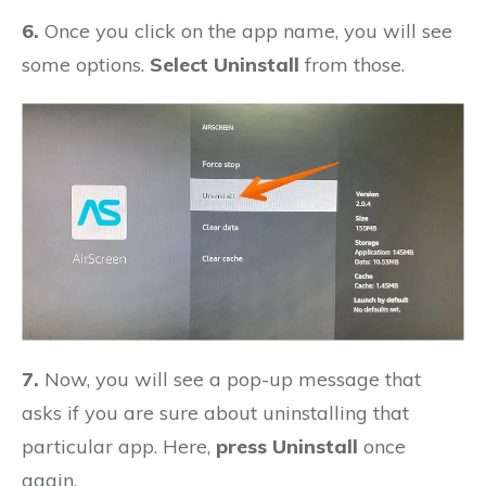
6.
Once you click on the app name, you will see
some options.
Select Uninstall
from those.
7.
Now, you will see a pop-up message that
asks if you are sure about uninstalling that
particular app. Here,
press Uninstall
once
again.