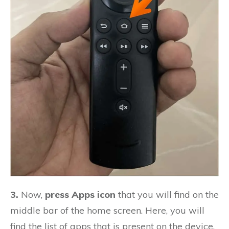
3.
Now,
press Apps icon
that you will find on the
middle bar of the home screen. Here, you will
find the list of apps that is present on the device.