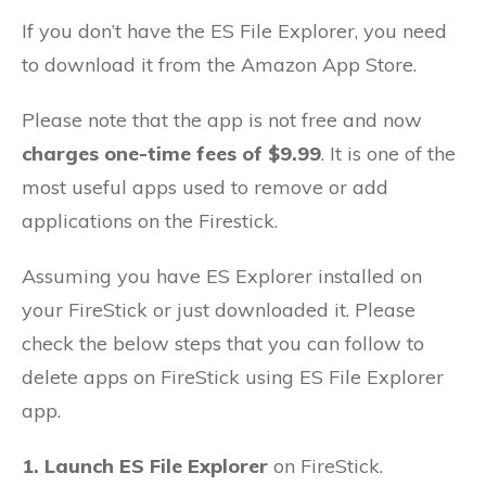
If you don’t have the ES File Explorer, you need
to download it from the Amazon App Store.
Please note that the app is not free and now
charges one-time fees of $9.99
. It is one of the
most useful apps used to remove or add
applications on the Firestick.
Assuming you have ES Explorer installed on
your FireStick or just downloaded it. Please
check the below steps that you can follow to
delete apps on FireStick using ES File Explorer
app.
1.
Launch ES File Explorer
on FireStick.