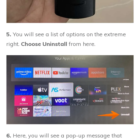
5.
You will see a list of options on the extreme
right.
Choose Uninstall
from here.
6.
Here, you will see a pop-up message that