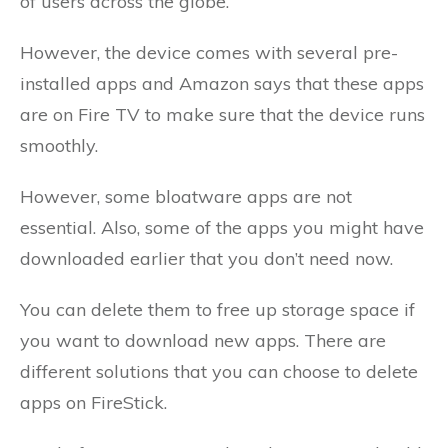
of users across the globe.
However, the device comes with several pre-
installed apps and Amazon says that these apps
are on Fire TV to make sure that the device runs
smoothly.
However, some bloatware apps are not
essential. Also, some of the apps you might have
downloaded earlier that you don’t need now.
You can delete them to free up storage space if
you want to download new apps. There are
different solutions that you can choose to delete
apps on FireStick.