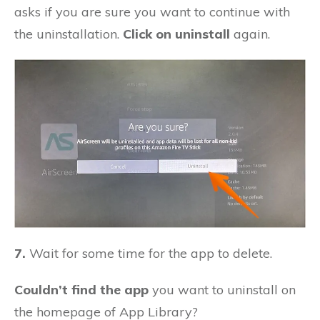
asks if you are sure you want to continue with
the uninstallation.
Click on uninstall
again.
7.
Wait for some time for the app to delete.
Couldn’t find the app
you want to uninstall on
the homepage of App Library?