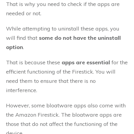
That is why you need to check if the apps are
needed or not.
While attempting to uninstall these apps, you
will find that
some do not have the uninstall
option
.
That is because these
apps are essential
for the
efficient functioning of the Firestick. You will
need them to ensure that there is no
interference.
However, some bloatware apps also come with
the Amazon Firestick. The bloatware apps are
those that do not affect the functioning of the
device.