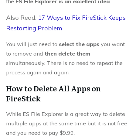
the
ES File Explorer is an excellent idea
.
Also Read:
17 Ways to Fix FireStick Keeps
Restarting Problem
You will just need to
select the apps
you want
to remove and
then delete them
simultaneously. There is no need to repeat the
process again and again.
How to Delete All Apps on
FireStick
While ES File Explorer is a great way to delete
multiple apps at the same time but it is not free
and you need to pay $9.99.