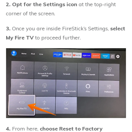
2. Opt for the Settings icon
at the top-right
corner of the screen.
3.
Once you are inside FireStick’s Settings,
select
My Fire TV
to proceed further.
4.
From here,
choose Reset to Factory