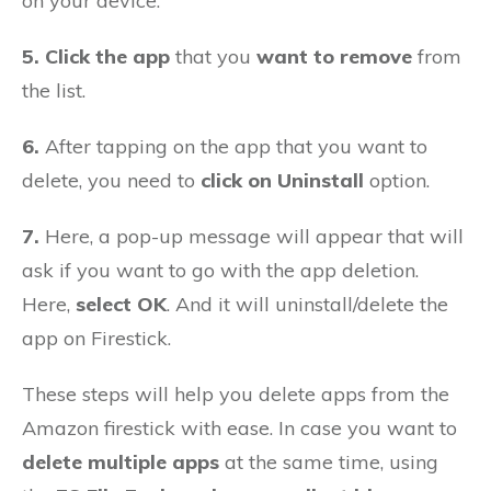
on your device.
5. Click the app
that you
want to remove
from
the list.
6.
After tapping on the app that you want to
delete, you need to
click on Uninstall
option.
7.
Here, a pop-up message will appear that will
ask if you want to go with the app deletion.
Here,
select OK
. And it will uninstall/delete the
app on Firestick.
These steps will help you delete apps from the
Amazon firestick with ease. In case you want to
delete multiple apps
at the same time, using