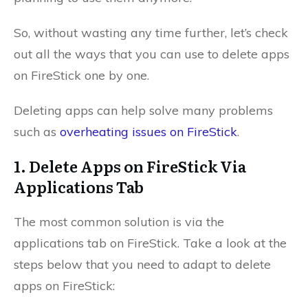
So, without wasting any time further, let’s check
out all the ways that you can use to delete apps
on FireStick one by one.
Deleting apps can help solve many problems
such as
overheating issues on FireStick
.
1. Delete Apps on FireStick Via
Applications Tab
The most common solution is via the
applications tab on FireStick. Take a look at the
steps below that you need to adapt to delete
apps on FireStick: