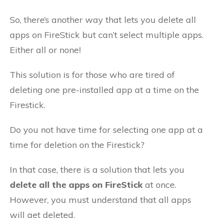
So, there’s another way that lets you delete all
apps on FireStick but can’t select multiple apps.
Either all or none!
This solution is for those who are tired of
deleting one pre-installed app at a time on the
Firestick.
Do you not have time for selecting one app at a
time for deletion on the Firestick?
In that case, there is a solution that lets you
delete all the apps on FireStick
at once.
However, you must understand that all apps
will get deleted.