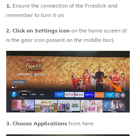
1.
Ensure the connection of the Firestick and
remember to turn it on.
2. Click on Settings icon
on the home screen (it
is the gear icon present on the middle bar).
3. Choose Applications
from here.