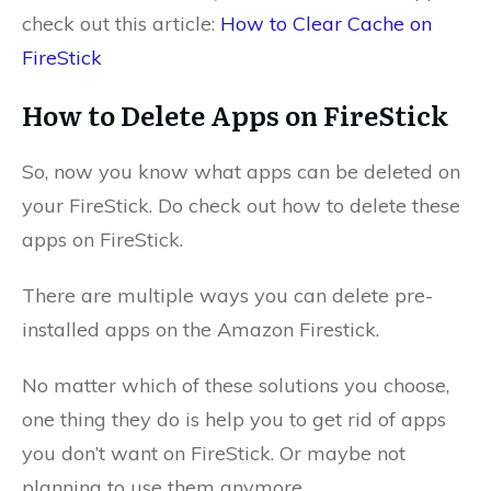
check out this article:
How to Clear Cache on
FireStick
How to Delete Apps on FireStick
So, now you know what apps can be deleted on
your FireStick. Do check out how to delete these
apps on FireStick.
There are multiple ways you can delete pre-
installed apps on the Amazon Firestick.
No matter which of these solutions you choose,
one thing they do is help you to get rid of apps
you don’t want on FireStick. Or maybe not
planning to use them anymore.